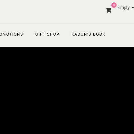
0
Empty
OMOTIONS
GIFT SHOP
KADUN'S BOOK