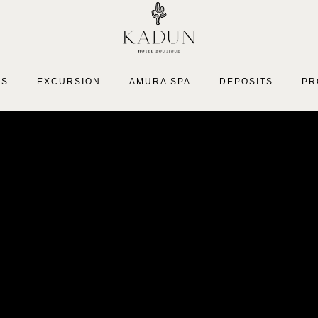
ES
EXCURSION
AMURA SPA
DEPOSITS
PR