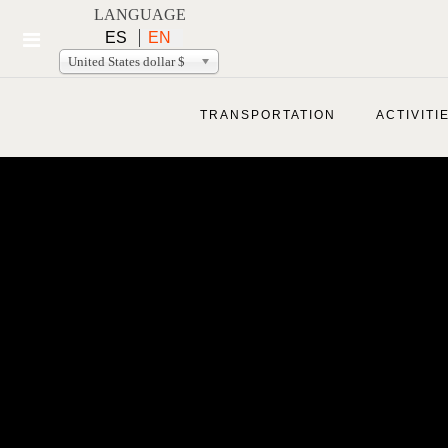
LANGUAGE
ES
EN
United States dollar $
TRANSPORTATION
ACTIVITI