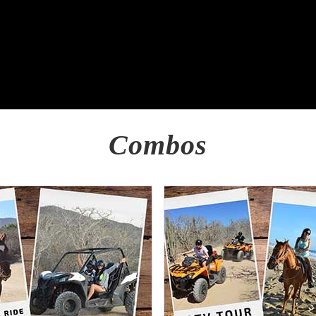
Combos