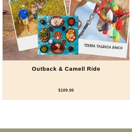
Outback & Camell Ride
$109.00