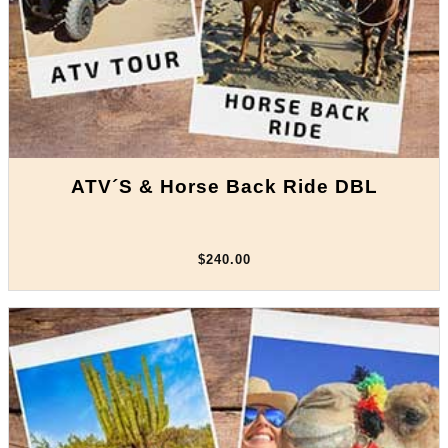
ATV´S & Horse Back Ride DBL
$240.00