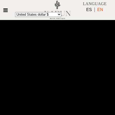
LANGUAGE
ES
EN