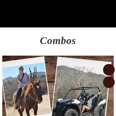
Combos