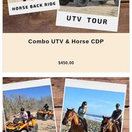
Combo UTV & Horse CDP
$450.00