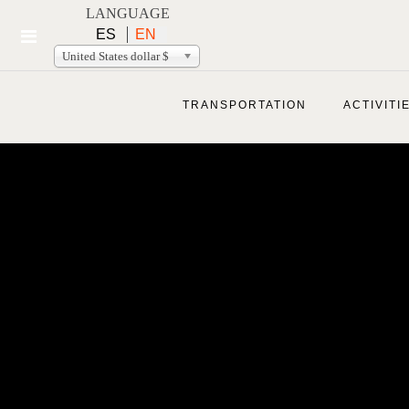
LANGUAGE
ES
EN
United States dollar $
TRANSPORTATION
ACTIVITI