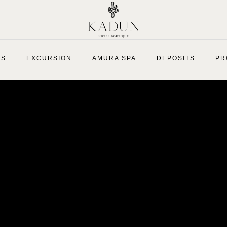
ES
EXCURSION
AMURA SPA
DEPOSITS
PR