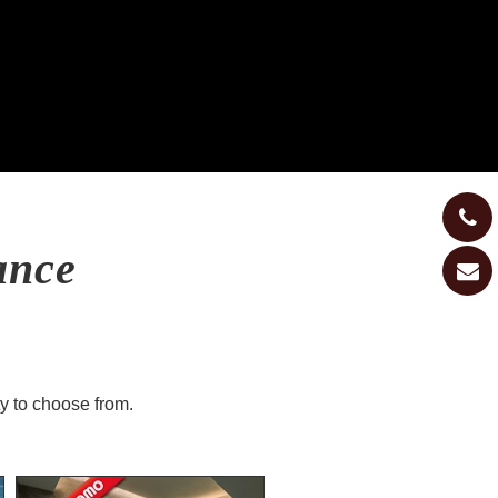
ance
ty to choose from.