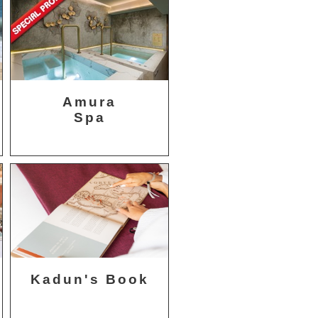
Amura
Spa
Kadun's Book
t