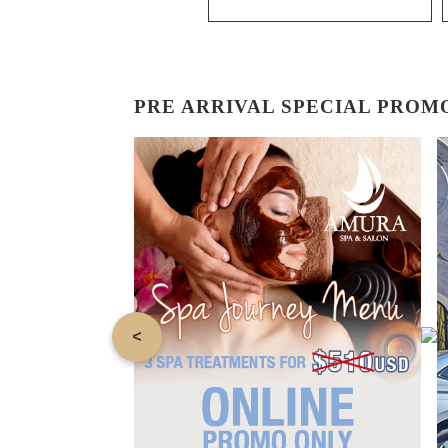
PRE ARRIVAL SPECIAL PROM
<