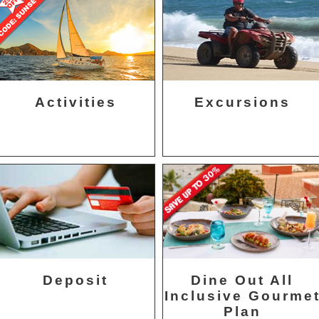
Activities
Excursions
Deposit
Dine Out All
Inclusive Gourme
Plan