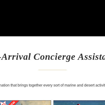
-Arrival Concierge Assist
ation that brings together every sort of marine and desert activi