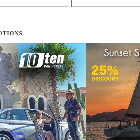
OTIONS