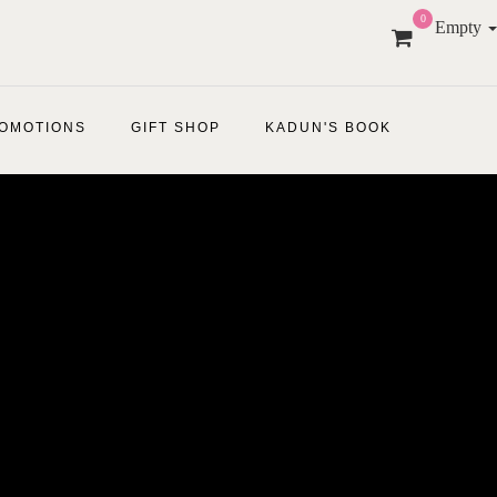
0
Empty
OMOTIONS
GIFT SHOP
KADUN'S BOOK