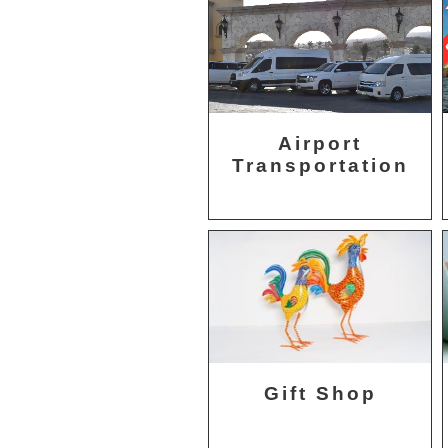
Airport
Transportation
Gift Shop