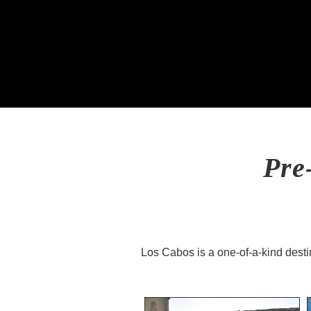
Pre
Los Cabos is a one-of-a-kind destin