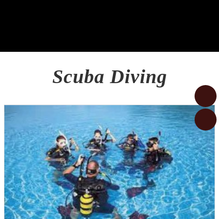
Scuba Diving