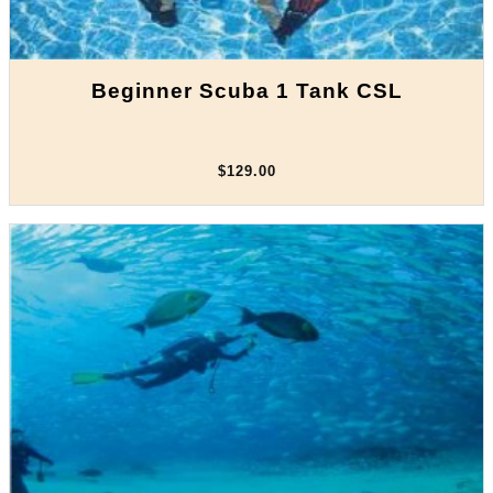
Beginner Scuba 1 Tank CSL
$129.00