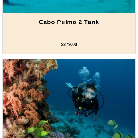
Cabo Pulmo 2 Tank
$279.00