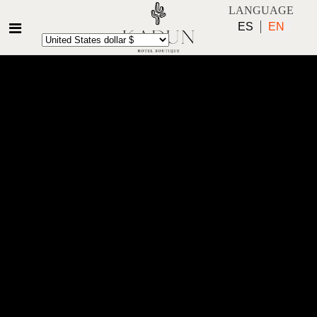
LANGUAGE
ES
EN