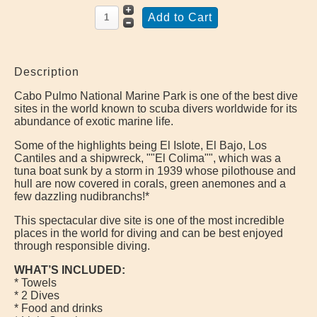
Description
Cabo Pulmo National Marine Park is one of the best dive
sites in the world known to scuba divers worldwide for its
abundance of exotic marine life.
Some of the highlights being El Islote, El Bajo, Los
Cantiles and a shipwreck, ""El Colima"", which was a
tuna boat sunk by a storm in 1939 whose pilothouse and
hull are now covered in corals, green anemones and a
few dazzling nudibranchs!*
This spectacular dive site is one of the most incredible
places in the world for diving and can be best enjoyed
through responsible diving.
WHAT’S INCLUDED:
* Towels
* 2 Dives
* Food and drinks