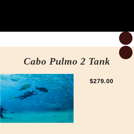
Cabo Pulmo 2 Tank
$279.00