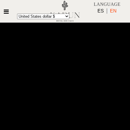
LANGUAGE
ES
EN