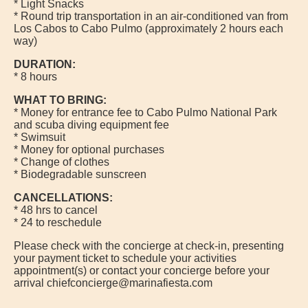
* Light Snacks
* Round trip transportation in an air-conditioned van from
Los Cabos to Cabo Pulmo (approximately 2 hours each
way)
DURATION:
* 8 hours
WHAT TO BRING:
* Money for entrance fee to Cabo Pulmo National Park
and scuba diving equipment fee
* Swimsuit
* Money for optional purchases
* Change of clothes
* Biodegradable sunscreen
CANCELLATIONS:
* 48 hrs to cancel
* 24 to reschedule
Please check with the concierge at check-in, presenting
your payment ticket to schedule your activities
appointment(s) or contact your concierge before your
arrival chiefconcierge@marinafiesta.com