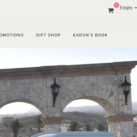
0
Empty
OMOTIONS
GIFT SHOP
KADUN'S BOOK