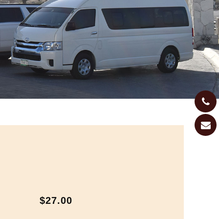
$27.00