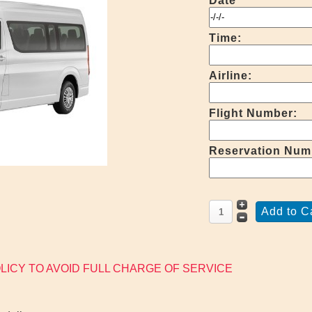
Date
Time:
Airline:
Flight Number:
Reservation Num
LICY TO AVOID FULL CHARGE OF SERVICE