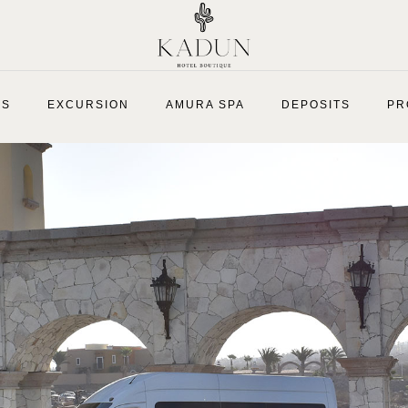
ES
EXCURSION
AMURA SPA
DEPOSITS
PR