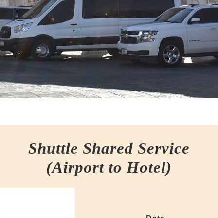
Shuttle Shared Service
(Airport to Hotel)