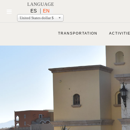
LANGUAGE
ES
EN
United States dollar $
TRANSPORTATION
ACTIVITI