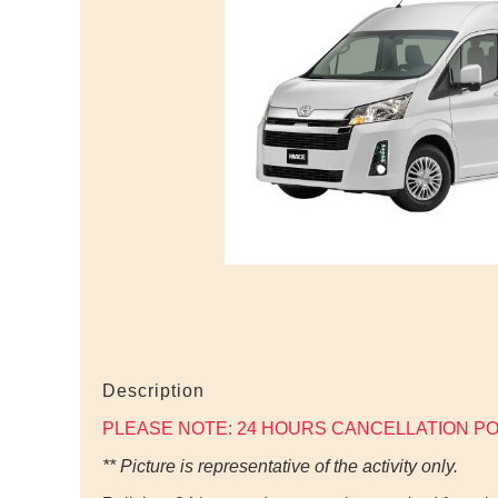
Description
PLEASE NOTE: 24 HOURS CANCELLATION PO
** Picture is representative of the activity only.