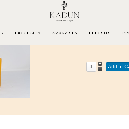
Mustard Yellow Pillar Candle
ES
EXCURSION
AMURA SPA
DEPOSITS
PR