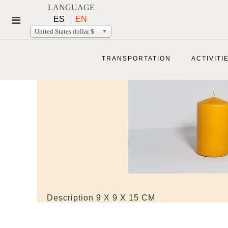
LANGUAGE
ES
EN
United States dollar $
TRANSPORTATION
ACTIVITI
Description
9 X 9 X 15 CM