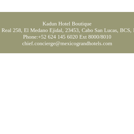
Kadun Hotel Boutique
Real 258, El Medano Ejidal, 23453, Cabo San Lucas, BCS,
Phone:+52 624 145 6020 Ext 8000/8010
chief.concierge@mexicograndhotels.com