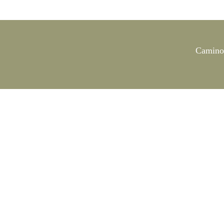
Camino 