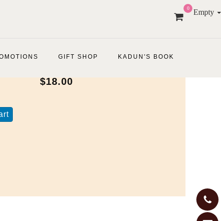
0
Empty
OMOTIONS
GIFT SHOP
KADUN'S BOOK
$18.00