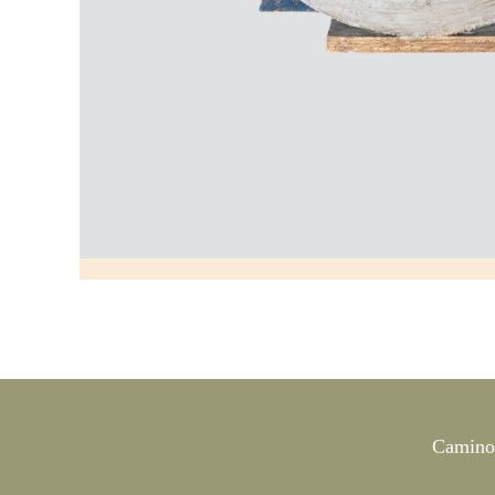
Camino 