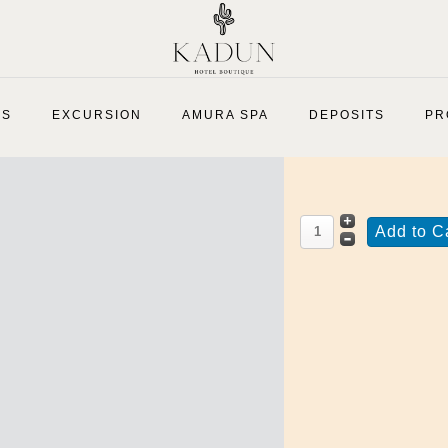
Medium Virgin
ES
EXCURSION
AMURA SPA
DEPOSITS
PR