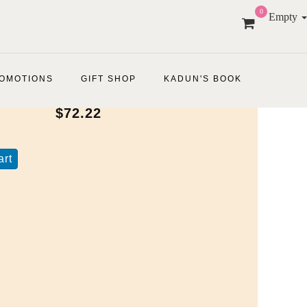
0
Empty
OMOTIONS
GIFT SHOP
KADUN'S BOOK
$72.22