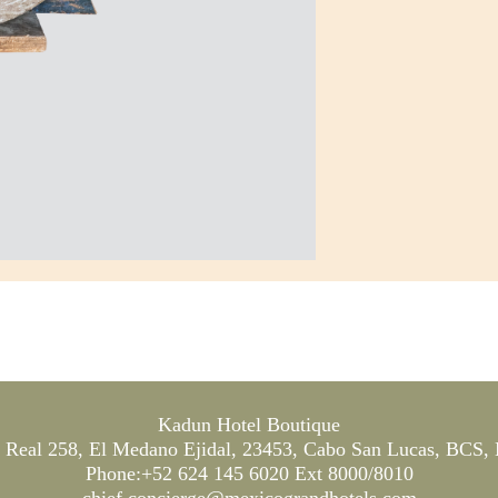
Kadun Hotel Boutique
Real 258, El Medano Ejidal, 23453, Cabo San Lucas, BCS,
Phone:+52 624 145 6020 Ext 8000/8010