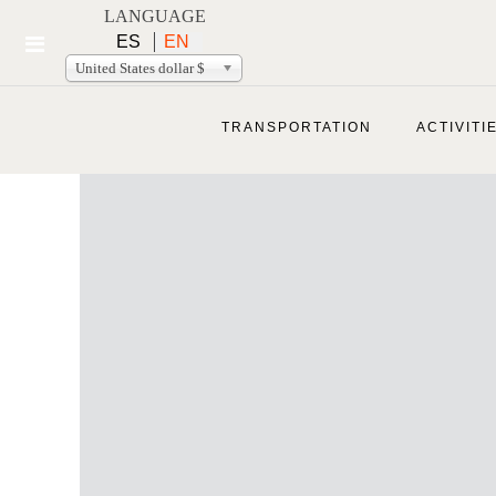
LANGUAGE
ES
EN
United States dollar $
TRANSPORTATION
ACTIVITI