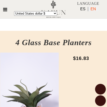
LANGUAGE
ES
EN
4 Glass Base Planters
$16.83