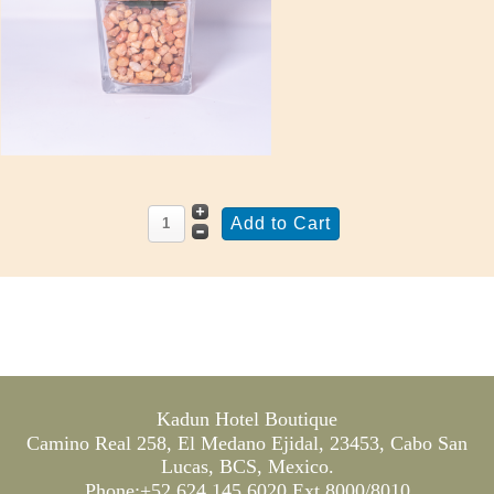
Kadun Hotel Boutique
Camino Real 258, El Medano Ejidal, 23453, Cabo San
Lucas, BCS, Mexico.
Phone:+52 624 145 6020 Ext 8000/8010