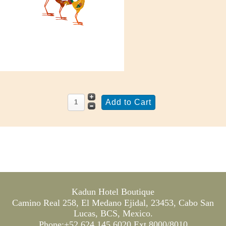
Kadun Hotel Boutique
Camino Real 258, El Medano Ejidal, 23453, Cabo San
Lucas, BCS, Mexico.
Phone:+52 624 145 6020 Ext 8000/8010