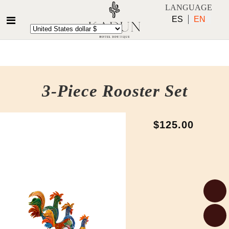
LANGUAGE
ES
EN
3-Piece Rooster Set
$125.00