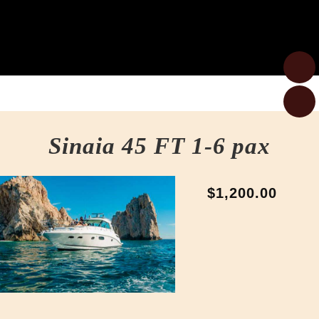
Sinaia 45 FT 1-6 pax
$1,200.00