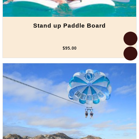
Stand up Paddle Board
$95.00