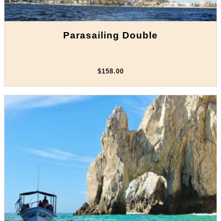
Parasailing Double
$158.00