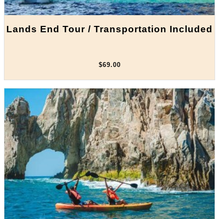
Lands End Tour / Transportation Included
$69.00