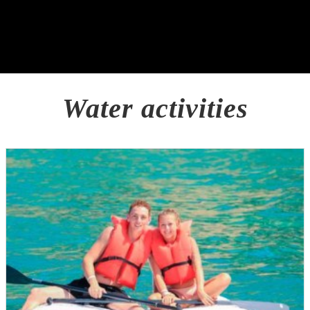
Water activities