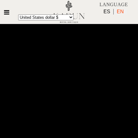
LANGUAGE
ES
EN