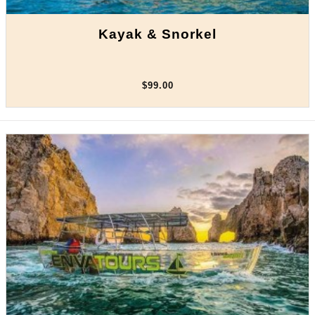
Kayak & Snorkel
$99.00